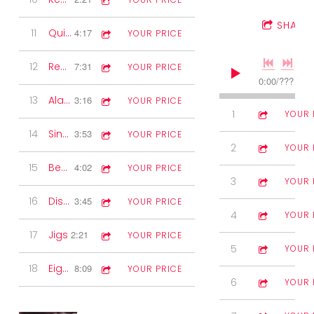
SHARE
11
Quickstep
4:17
YOUR PRICE
12
Reels
7:31
YOUR PRICE
0:00
/
???
13
Alan's 12 Volter
3:16
YOUR PRICE
1
The Fire Hose
3:27
YOUR 
14
Sing along
3:53
YOUR PRICE
2
Chris & Carol
3:16
YOUR 
15
Beaumont Rag
4:02
YOUR PRICE
3
The Bathroom
4:05
YOUR 
16
Disney Waltzes
3:45
YOUR PRICE
4
Cluain
3:01
YOUR 
17
Jigs
2:21
YOUR PRICE
5
In the Gun 
3:09
YOUR 
18
Eightsome Reel
8:09
YOUR PRICE
6
Derrane's Re
4:32
YOUR 