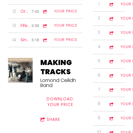
1
A Reel Gem
4:33
YOUR 
12
Orcadian Strip the Willow
7:43
YOUR PRICE
2
Memories of
3:12
YOUR 
13
Fife set
3:39
YOUR PRICE
3
Fort Charlott
4:18
YOUR 
14
Sing along
3:18
YOUR PRICE
4
Lonesome E
6:16
YOUR 
MAKING
5
The High Roc
3:25
YOUR 
TRACKS
6
Kronblom's P
3:44
YOUR 
Lomond Ceilidh
Band
7
Mrs MacDona
3:30
YOUR 
DOWNLOAD:
8
Sunset on th
5:51
YOUR 
YOUR PRICE
9
Blackjack Wh
2:47
YOUR 
SHARE
10
Note for Note
3:12
YOUR 