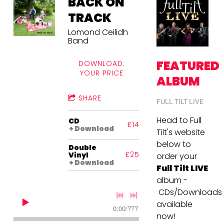
BACK ON
TRACK
Lomond Ceilidh
Band
FEATURED
DOWNLOAD:
YOUR PRICE
ALBUM
SHARE
FULL TILT LIVE
Head to Full
CD
£14.00
Download
Tilt's website
below to
Double
£25.00
Vinyl
order your
Download
Full Tilt LIVE
album -
CDs/Downloads
available
0:00
/
???
now!