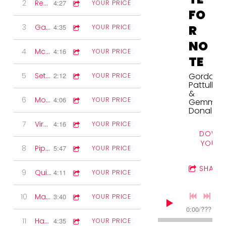
2
Reels
4:27
YOUR PRICE
FO
3
Gaelic Waltzes
4:35
R
YOUR PRICE
NO
4
McPherson's Rant
4:16
YOUR PRICE
TE
5
Set of Jigs
2:12
Gordon
YOUR PRICE
Pattullo
&
6
Modern Waltz
4:06
YOUR PRICE
Gemma
Donald
7
Virginia Reel
4:16
YOUR PRICE
DOWNL
YOUR 
8
Pipe set
5:47
YOUR PRICE
SHARE
9
Quickstep
4:11
YOUR PRICE
10
Marches
3:40
YOUR PRICE
0:00
/
???
11
Have I Told You Lately
4:35
YOUR PRICE