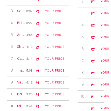
2
Marches
3:31
YOUR 
3
Southern Rose Waltz
3:07
YOUR PRICE
3
Waltzes
3:18
YOUR 
4
Britannia Two-step
3:27
YOUR PRICE
4
Fiddle Solo
3:38
YOUR 
5
Another Dimension
4:55
YOUR PRICE
5
Jigs
2:44
YOUR 
6
Strip the Willow
4:12
YOUR PRICE
6
Polka
2:19
YOUR 
7
Canadian Barn Dance
3:14
YOUR PRICE
7
Pipe Selectio
3:29
YOUR 
8
Three Quarter Time
5:08
YOUR PRICE
8
6/8 Marches
2:27
YOUR 
9
Virginia Reel
4:12
YOUR PRICE
9
Accordion S
1:59
YOUR 
10
Back in Time
3:25
YOUR PRICE
10
Medley
5:18
YOUR 
11
Military Two-step
3:44
YOUR PRICE
11
2nd Box Solo
2:00
YOUR 