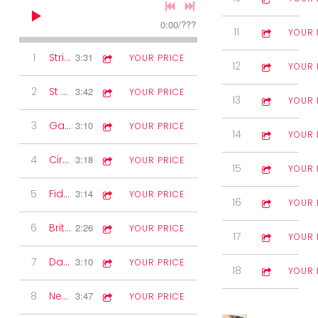
0:00
/
???
11
The Golden F
3:27
YOUR 
1
Strip the Willow
3:31
YOUR PRICE
12
Harrington V
4:25
YOUR 
2
St Bernard's Waltz
3:42
YOUR PRICE
13
Shenandoah
3:36
YOUR 
3
Gay Gordon's Two-step
3:10
YOUR PRICE
14
Clog from Hel
3:58
YOUR 
4
Circassian Circle
3:18
YOUR PRICE
15
The Chorus J
4:10
YOUR 
5
Fiddle Solo
3:14
YOUR PRICE
16
Ny Alands Va
5:14
YOUR 
6
Britannia Two-step
2:26
YOUR PRICE
17
St Laurent B
5:18
YOUR 
7
Dashing White Sergeant
3:10
YOUR PRICE
18
The Furrows 
3:44
YOUR 
8
New Killarney Waltz
3:47
YOUR PRICE