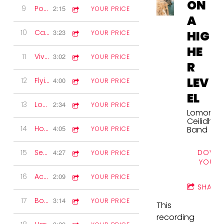
ON
9
Postie's Jig
2:15
YOUR PRICE
A
10
Canadian Barn Dance
3:23
HIG
YOUR PRICE
HE
11
Viva Espana
3:02
YOUR PRICE
R
LEV
12
Flying Scotsman
4:00
YOUR PRICE
EL
13
Lomond Waltz
2:34
YOUR PRICE
Lomond
Ceilidh
14
Hogmanay Jig
4:05
Band
YOUR PRICE
DOWNL
15
Session Time
4:27
YOUR PRICE
YOUR 
16
Accordion Solo
2:09
YOUR PRICE
SHARE
17
Boston Two-step
3:14
YOUR PRICE
This
recording