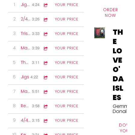
1
Jigs & Reels
4:24
YOUR PRICE
ORDER
NOW
2
2/4 Marches
3:26
YOUR PRICE
TH
3
Triste Sourire
3:33
YOUR PRICE
E
4
Marches
3:39
YOUR PRICE
LO
VE
5
The Northlands
3:11
YOUR PRICE
O'
DA
6
Jigs
4:22
YOUR PRICE
ISL
7
Mark's Legacy
5:51
YOUR PRICE
ES
Gemma
8
Reels
3:58
YOUR PRICE
Donald
9
4/4 Marches
3:15
YOUR PRICE
DOWNL
YOUR 
10
Kenny's Two-step
2:21
YOUR PRICE