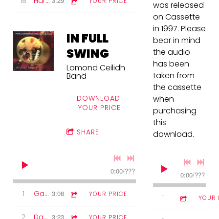
18
Harry Lauder set
3:29
YOUR PRICE
was released
on Cassette
in 1997. Please
IN FULL
bear in mind
SWING
the audio
has been
Lomond Ceilidh
taken from
Band
the cassette
DOWNLOAD:
when
YOUR PRICE
purchasing
this
SHARE
download.
0:00
/
???
0:00
/
???
1
Gay Gordons
3:08
YOUR PRICE
1
Reels
2:44
YOUR 
2
Dashing White Sergeant
3:23
YOUR PRICE